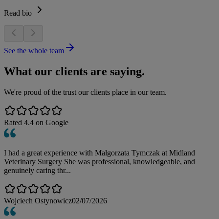
Read bio
See the whole team
What our clients are saying.
We're proud of the trust our clients place in our team.
Rated
4.4
on Google
I had a great experience with Malgorzata Tymczak at Midland
Veterinary Surgery She was professional, knowledgeable, and
genuinely caring thr...
Wojciech Ostynowicz
02/07/2026