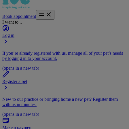
Book appointment
I want to...
Log in
If you’re already registered with us, manage all of your pet’s needs
by logging in to your account.
(opens in a new tab)
Register a pet
New to our practice or bringing home a new pet? Register them
with us in minutes.
(opens in a new tab)
Make a payment