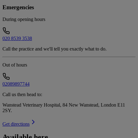
Emergencies
During opening hours
020 8539 3538
Call the practice and we'll tell you exactly what to do.
Out of hours
02089897744
Call us then head to:
Wanstead Veterinary Hospital, 84 New Wanstead, London E11
2SY
.
Get directions
Available here