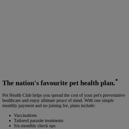
*
The
nation's favourite
pet health plan.
Pet Health Club helps you spread the cost of your pet's preventative
healthcare and enjoy ultimate peace of mind. With one simple
monthly payment and no joining fee, plans include:
Vaccinations
Tailored parasite treatments
Six-monthly check ups