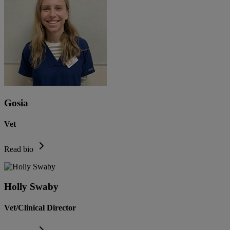
Gosia
Vet
Read bio
Holly Swaby
Vet/Clinical Director