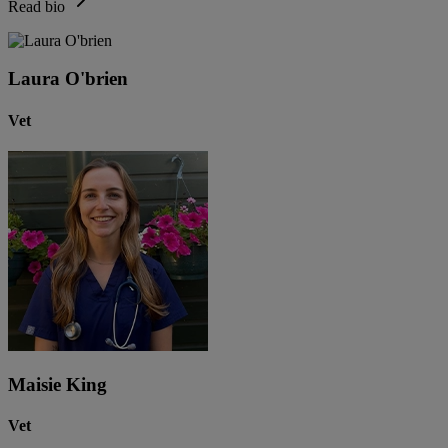
Read bio
Laura O'brien
Vet
Maisie King
Vet