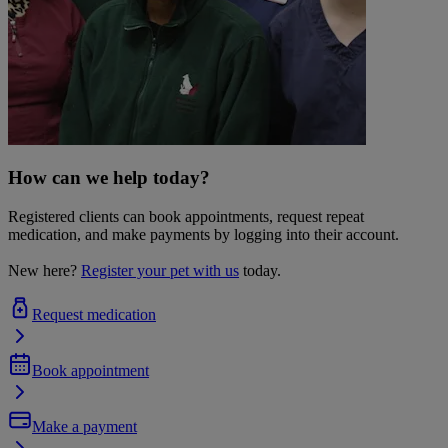
How can we help today?
Registered clients can book appointments, request repeat
medication, and make payments by logging into their account.
New here?
Register your pet with us
today.
Request medication
Book appointment
Make a payment