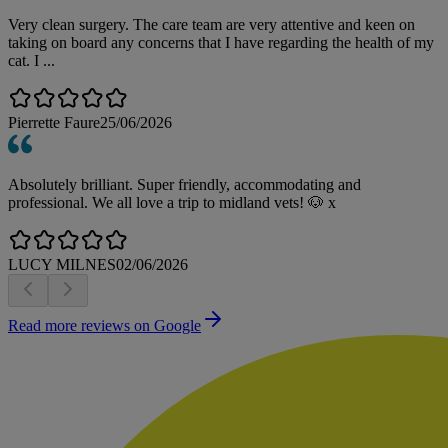
Very clean surgery. The care team are very attentive and keen on
taking on board any concerns that I have regarding the health of my
cat. I ...
Pierrette Faure
25/06/2026
Absolutely brilliant. Super friendly, accommodating and
professional. We all love a trip to midland vets! 🐶 x
LUCY MILNES
02/06/2026
Read more reviews on Google