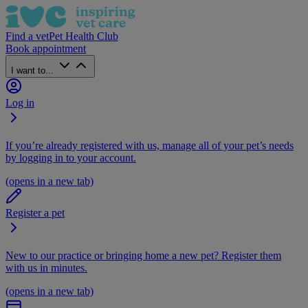
Find a vet
Pet Health Club
Book appointment
I want to...
Log in
If you’re already registered with us, manage all of your pet’s needs
by logging in to your account.
(opens in a new tab)
Register a pet
New to our practice or bringing home a new pet? Register them
with us in minutes.
(opens in a new tab)