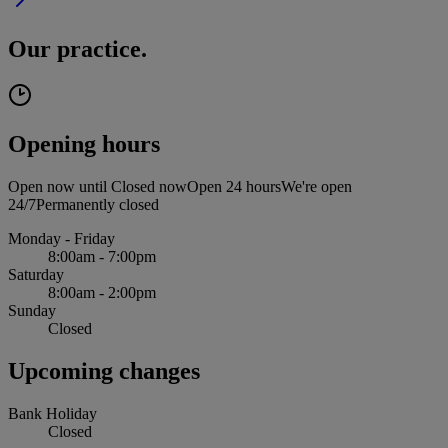
Our practice.
Opening hours
Open now until
Closed now
Open 24 hours
We're open
24/7
Permanently closed
Monday - Friday
8:00am - 7:00pm
Saturday
8:00am - 2:00pm
Sunday
Closed
Upcoming changes
Bank Holiday
Closed