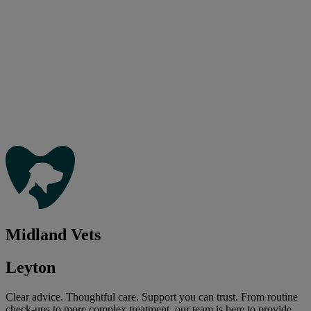
Midland Vets
Leyton
Clear advice. Thoughtful care. Support you can trust. From routine
check-ups to more complex treatment, our team is here to provide