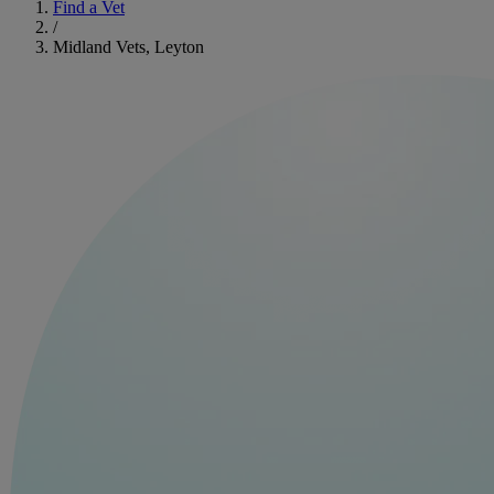
Find a Vet
/
Midland Vets, Leyton