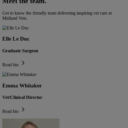
Meet the team.
Get to know the friendly team delivering inspiring vet care at
Midland Vets
.
Elle Le Duc
Graduate Surgeon
Read bio
Emma Whitaker
Vet/Clinical Director
Read bio