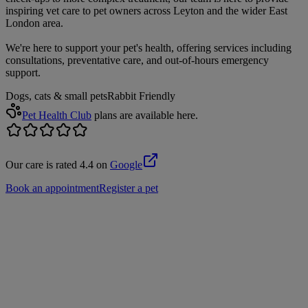
inspiring vet care to pet owners across Leyton and the wider East
London area.
We're here to support your pet's health, offering services including
consultations, preventative care, and out-of-hours emergency
support.
Dogs, cats & small pets
Rabbit Friendly
Pet Health Club
plans are available here.
Our care is rated 4.4 on
Google
Book an appointment
Register a pet