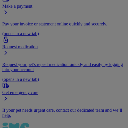
Make a payment
Pay your invoice or statement online quickly and securely.
(opens in a new tab)
Request medication
Request your pet’s repeat medication quickly and easily by logging
into your account
(opens in a new tab)
Get emergency care
If your pet needs urgent care, contact our dedicated team and we’ll
help.