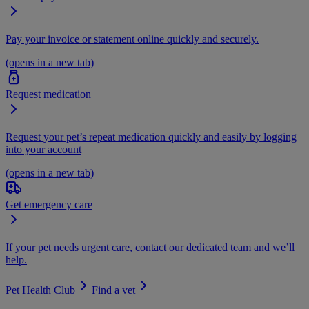
Pay your invoice or statement online quickly and securely.
(opens in a new tab)
Request medication
Request your pet’s repeat medication quickly and easily by logging
into your account
(opens in a new tab)
Get emergency care
If your pet needs urgent care, contact our dedicated team and we’ll
help.
Pet Health Club
Find a vet