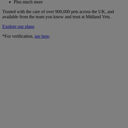
Plus much more
Trusted with the care of over 900,000 pets across the UK, and
available from the team you know and trust at Midland Vets.
Explore our plans
*For verification,
see here
.