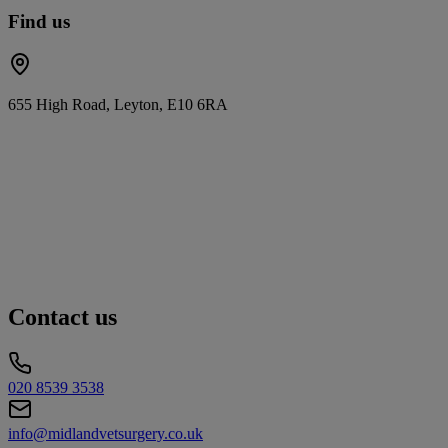
Find us
655 High Road, Leyton, E10 6RA
Contact us
020 8539 3538
info@midlandvetsurgery.co.uk