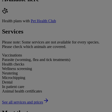
Health plans with
Pet Health Club
Services
Please note:
Some services are not available for every species.
Please check which animals are covered.
Vaccinations
Parasite (worming, flea and tick treatments)
Health checks
Wellness screening
Neutering
Microchipping
Dental
In patient care
Animal health certificates
See all services and prices