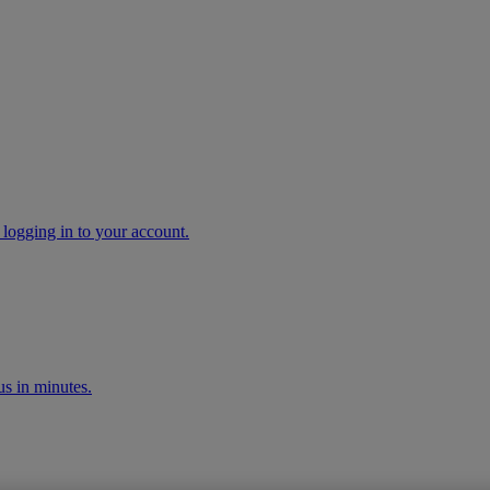
 logging in to your account.
s in minutes.