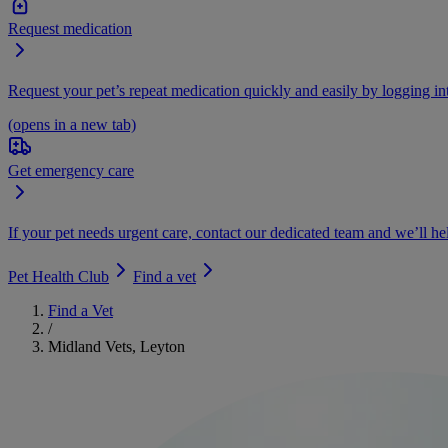
Request medication
Request your pet’s repeat medication quickly and easily by logging i
(opens in a new tab)
Get emergency care
If your pet needs urgent care, contact our dedicated team and we’ll he
Pet Health Club
Find a vet
Find a Vet
/
Midland Vets, Leyton