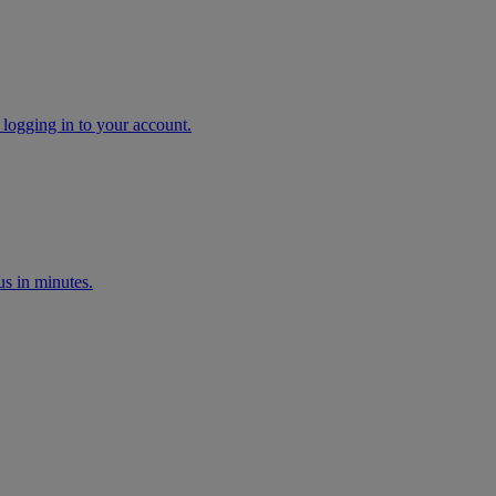
 logging in to your account.
s in minutes.