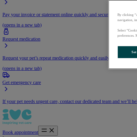
Pay your invoice or statement online quickly and securely.
By clicking “
navigation, i
(opens in a new tab)
Select “Cooki
preferences. 
Request medication
Set
Request your pet’s repeat medication quickly and easily by logging i
(opens in a new tab)
Get emergency care
If your pet needs urgent care, contact our dedicated team and we’ll he
Book appointment