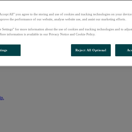
Accept All” you agree to the storing and use of cookies and tracking technologies on your device
mprove the performance of our website, analyse website use, and assist our marketing efforts.
e Settings” for more information about the use of cookies and tracking technologies and to adjus
More information is available in our Privacy Notice and Cookie Policy.
tings
Reject All Optional
Acc
nto your account
lp.