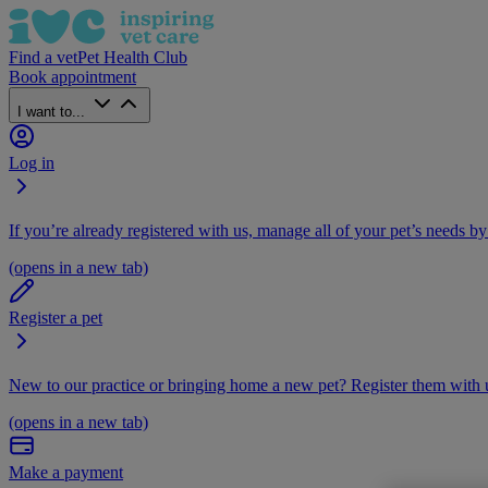
Find a vet
Pet Health Club
Book appointment
I want to...
Log in
If you’re already registered with us, manage all of your pet’s needs by
(opens in a new tab)
Register a pet
New to our practice or bringing home a new pet? Register them with u
(opens in a new tab)
Make a payment