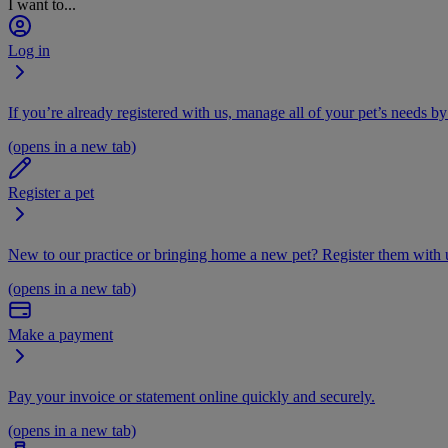
I want to...
Log in
If you’re already registered with us, manage all of your pet’s needs by
(opens in a new tab)
Register a pet
New to our practice or bringing home a new pet? Register them with u
(opens in a new tab)
Make a payment
Pay your invoice or statement online quickly and securely.
(opens in a new tab)