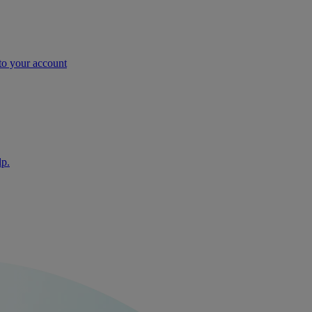
nto your account
lp.